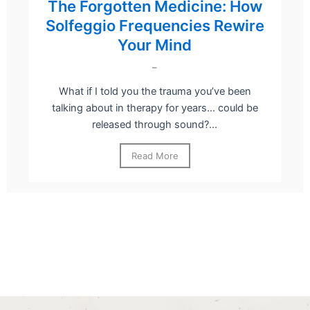
The Forgotten Medicine: How
Solfeggio Frequencies Rewire
Your Mind
–
What if I told you the trauma you’ve been
talking about in therapy for years… could be
released through sound?...
Read More