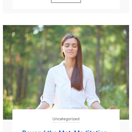
Uncategorized