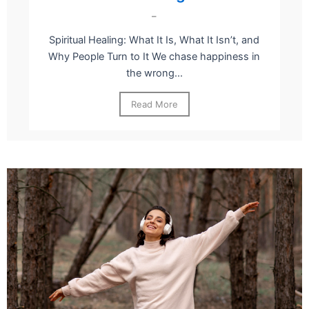
–
Spiritual Healing: What It Is, What It Isn’t, and
Why People Turn to It We chase happiness in
the wrong...
Read More