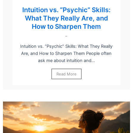
Intuition vs. “Psychic” Skills:
What They Really Are, and
How to Sharpen Them
–
Intuition vs. “Psychic” Skills: What They Really
Are, and How to Sharpen Them People often
ask me about intuition and...
Read More