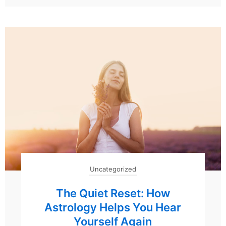
Uncategorized
The Quiet Reset: How
Astrology Helps You Hear
Yourself Again