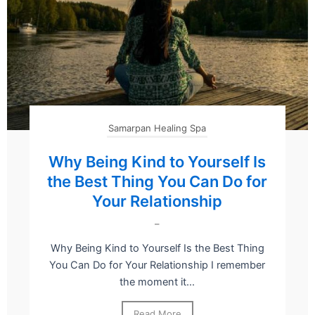
Samarpan Healing Spa
Why Being Kind to Yourself Is
the Best Thing You Can Do for
Your Relationship
–
Why Being Kind to Yourself Is the Best Thing
You Can Do for Your Relationship I remember
the moment it...
Read More