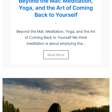
Beyond the Mat: Meditation,
Yoga, and the Art of Coming
Back to Yourself
–
Beyond the Mat: Meditation, Yoga, and the Art
of Coming Back to Yourself We think
meditation is about emptying the...
Read More