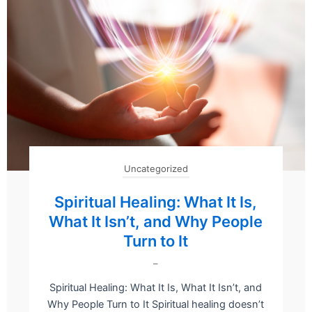
Uncategorized
Spiritual Healing: What It Is,
What It Isn’t, and Why People
Turn to It
–
Spiritual Healing: What It Is, What It Isn’t, and
Why People Turn to It Spiritual healing doesn’t