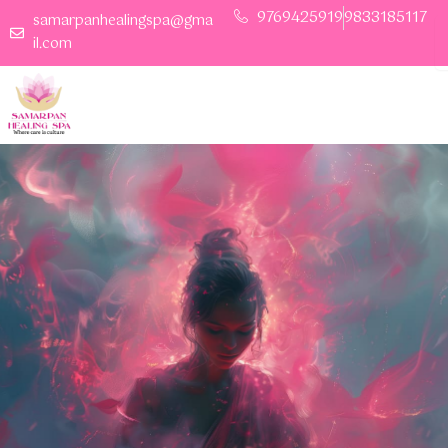
Skip
9769425919
9833185117
Book Your space
samarpanhealingspa@gma
to
il.com
content