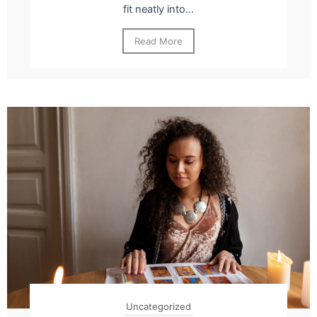
fit neatly into...
Read More
Uncategorized