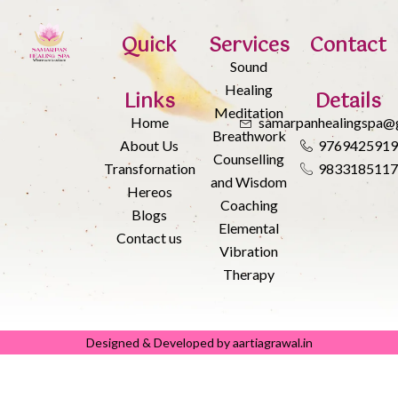
Quick
Services
Contact
Sound
Healing
Links
Details
Meditation
Home
samarpanhealingspa@
Breathwork
About Us
976942591
Counselling
Transfornation
983318511
and Wisdom
Hereos
Coaching
Blogs
Elemental
Contact us
Vibration
Therapy
Designed & Developed by aartiagrawal.in