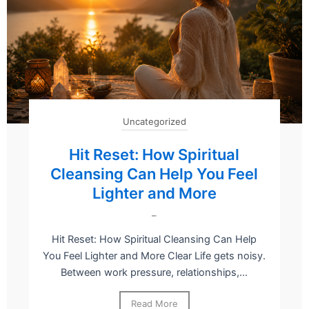
Uncategorized
Hit Reset: How Spiritual
Cleansing Can Help You Feel
Lighter and More
–
Hit Reset: How Spiritual Cleansing Can Help
You Feel Lighter and More Clear Life gets noisy.
Between work pressure, relationships,...
Read More