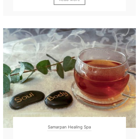
Samarpan Healing Spa