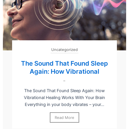
Uncategorized
The Sound That Found Sleep
Again: How Vibrational
–
The Sound That Found Sleep Again: How
Vibrational Healing Works With Your Brain
Everything in your body vibrates – your...
Read More