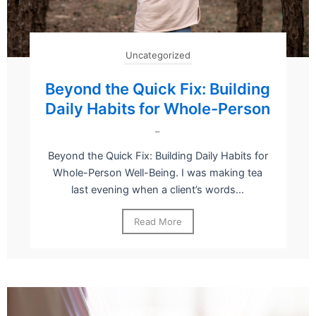
Uncategorized
Beyond the Quick Fix: Building
Daily Habits for Whole-Person
–
Beyond the Quick Fix: Building Daily Habits for
Whole-Person Well-Being. I was making tea
last evening when a client’s words...
Read More