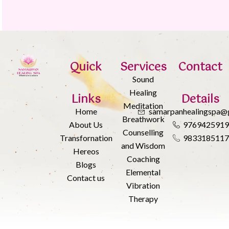
Quick
Services
Contact
Sound
Healing
Links
Details
Meditation
Home
samarpanhealingspa@
Breathwork
About Us
976942591
Counselling
Transfornation
983318511
and Wisdom
Hereos
Coaching
Blogs
Elemental
Contact us
Vibration
Therapy