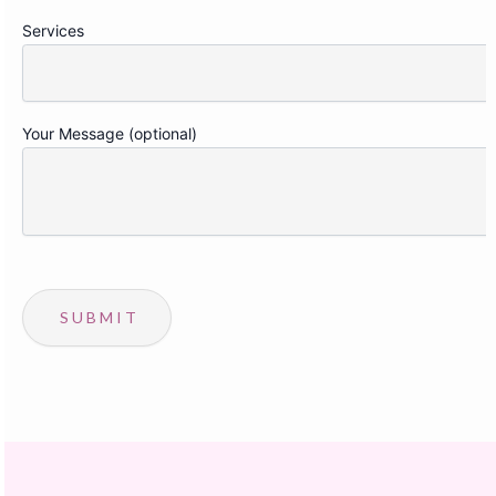
Services
Your Message (optional)