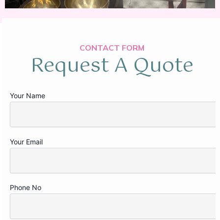
CONTACT FORM
Request A Quote
Your Name
Your Email
Phone No