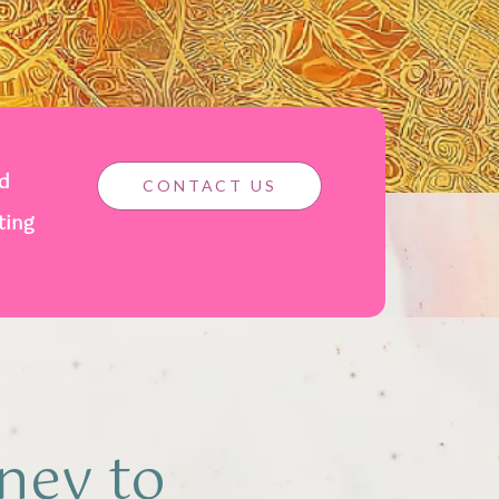
nd
CONTACT US
ting
ney to