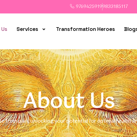
9769425919
9833185117
 Us
Services
Transformation Heroes
Blog
About Us
ree from pain, unlocking your potential for optimal healt