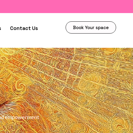
Book Your space
s
Contact Us
h and empowerment