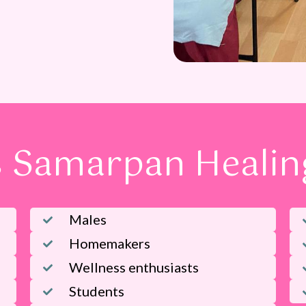
 Samarpan Healing
Males
Homemakers
Wellness enthusiasts
Students