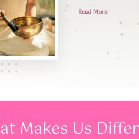
Read More
t Makes Us Diffe