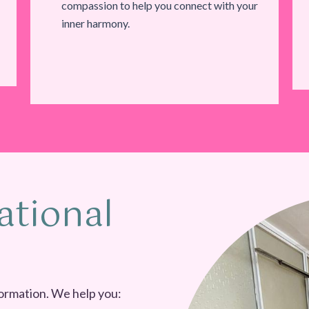
compassion to help you connect with your
inner harmony.
ational
ormation. We help you: