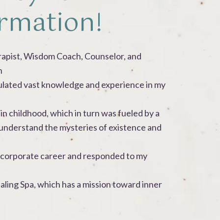
rmation!
rapist, Wisdom Coach, Counselor, and
n
ulated vast knowledge and experience in my
in childhood, which in turn was fueled by a
 understand the mysteries of existence and
my corporate career and responded to my
ling Spa, which has a mission toward inner