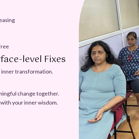
easing
free
face-level Fixes
 inner transformation.
aningful change together.
 with your inner wisdom.