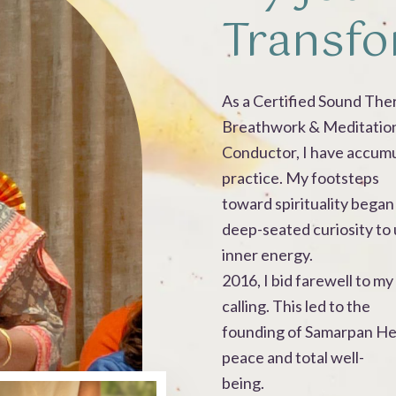
Transfo
As a Certified Sound The
Breathwork & Meditatio
Conductor, I have accum
practice. My footsteps
toward spirituality began 
deep-seated curiosity to
inner energy.
2016, I bid farewell to 
calling. This led to the
founding of Samarpan Hea
peace and total well-
being.