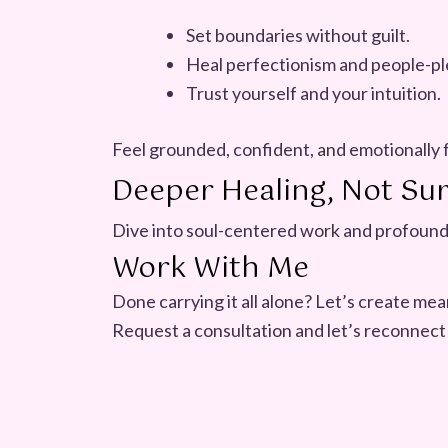
Set boundaries without guilt.
Heal perfectionism and people-pl
Trust yourself and your intuition.
Feel grounded, confident, and emotionally 
Deeper Healing, Not Sur
Dive into soul-centered work and profound
Work With Me
Done carrying it all alone? Let’s create me
Request a consultation and let’s reconnect