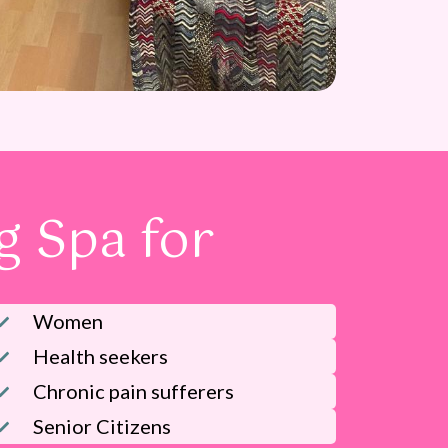
 Spa for
Women
Health seekers
Chronic pain sufferers
Senior Citizens