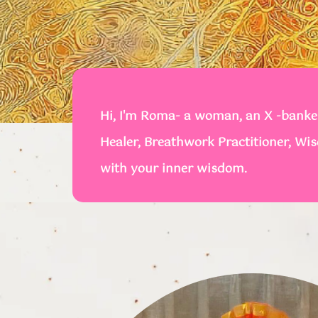
Hi, I'm Roma- a woman, an X -banker
Healer, Breathwork Practitioner, Wi
with your inner wisdom.