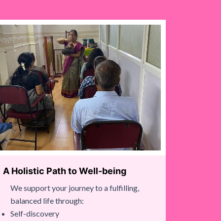
A Holistic Path to Well-being
We support your journey to a fulfilling,
balanced life through:
Self-discovery