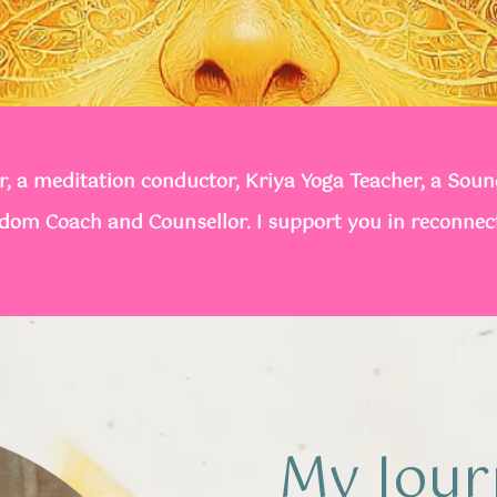
, a meditation conductor, Kriya Yoga Teacher, a Sou
sdom Coach and Counsellor. I support you in reconnec
My Jour