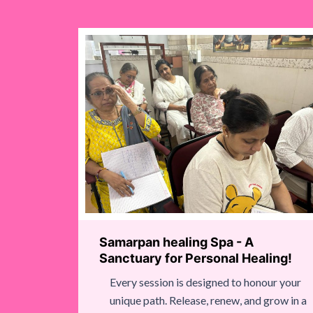
Samarpan healing Spa - A
Sanctuary for Personal Healing!
Every session is designed to honour your
unique path. Release, renew, and grow in a