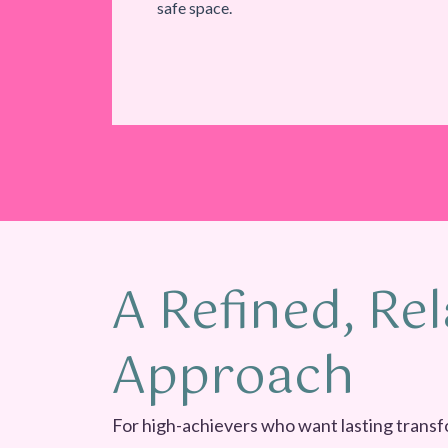
safe space.
A Refined, Rel
Approach
For high-achievers who want lasting transf