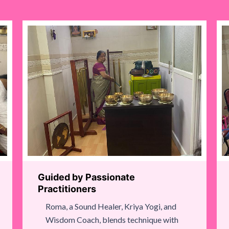
Guided by Passionate
Practitioners
Roma, a Sound Healer, Kriya Yogi, and
Wisdom Coach, blends technique with