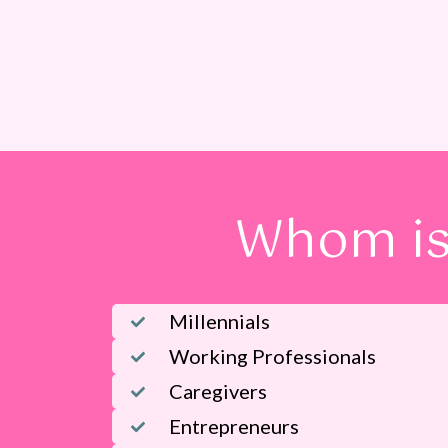
Whom is
Millennials
Working Professionals
Caregivers
Entrepreneurs