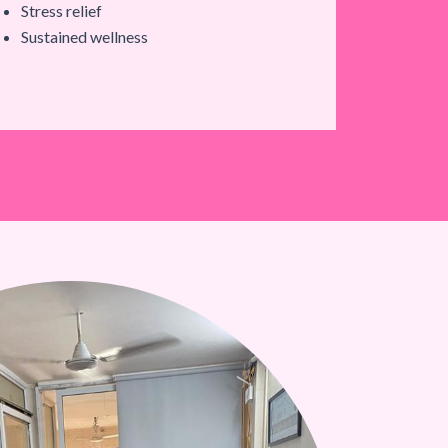
Stress relief
Sustained wellness