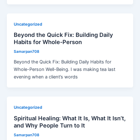
Uncategorized
Beyond the Quick Fix: Building Daily
Habits for Whole-Person
Samarpan708
Beyond the Quick Fix: Building Daily Habits for
Whole-Person Well-Being. I was making tea last
evening when a client’s words
Uncategorized
Spiritual Healing: What It Is, What It Isn’t,
and Why People Turn to It
Samarpan708