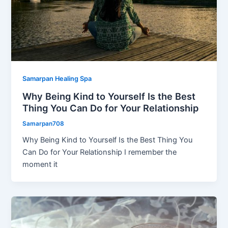
Samarpan Healing Spa
Why Being Kind to Yourself Is the Best
Thing You Can Do for Your Relationship
Samarpan708
Why Being Kind to Yourself Is the Best Thing You
Can Do for Your Relationship I remember the
moment it