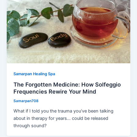
Samarpan Healing Spa
The Forgotten Medicine: How Solfeggio
Frequencies Rewire Your Mind
Samarpan708
What if I told you the trauma you’ve been talking
about in therapy for years… could be released
through sound?