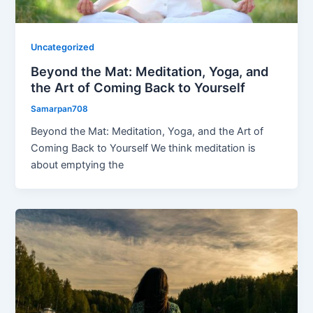
Uncategorized
Beyond the Mat: Meditation, Yoga, and
the Art of Coming Back to Yourself
Samarpan708
Beyond the Mat: Meditation, Yoga, and the Art of
Coming Back to Yourself We think meditation is
about emptying the