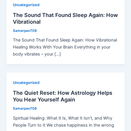
Uncategorized
The Sound That Found Sleep Again: How
Vibrational
Samarpan708
The Sound That Found Sleep Again: How Vibrational
Healing Works With Your Brain Everything in your
body vibrates – your […]
Uncategorized
The Quiet Reset: How Astrology Helps
You Hear Yourself Again
Samarpan708
Spiritual Healing: What It Is, What It Isn’t, and Why
People Turn to It We chase happiness in the wrong