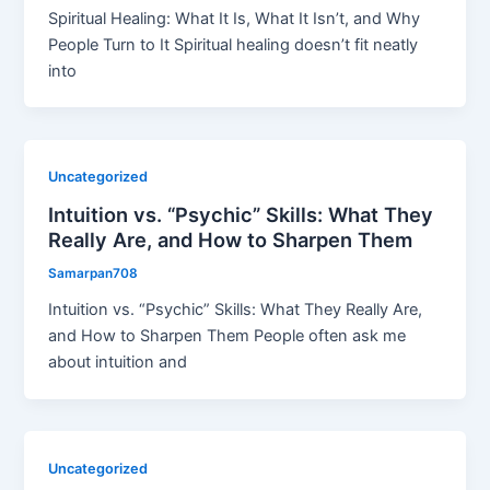
Spiritual Healing: What It Is, What It Isn’t, and Why
People Turn to It Spiritual healing doesn’t fit neatly
into
Uncategorized
Intuition vs. “Psychic” Skills: What They
Really Are, and How to Sharpen Them
Samarpan708
Intuition vs. “Psychic” Skills: What They Really Are,
and How to Sharpen Them People often ask me
about intuition and
Uncategorized