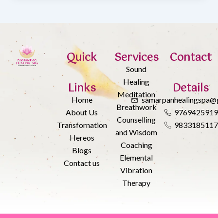
Quick
Services
Contact
Sound
Healing
Links
Details
Meditation
Home
samarpanhealingspa@
Breathwork
About Us
976942591
Counselling
Transfornation
983318511
and Wisdom
Hereos
Coaching
Blogs
Elemental
Contact us
Vibration
Therapy