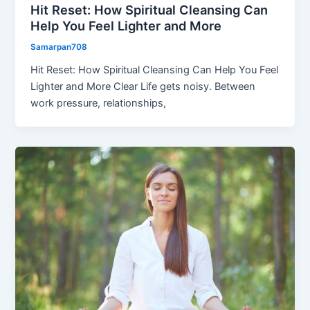
Hit Reset: How Spiritual Cleansing Can
Help You Feel Lighter and More
Samarpan708
Hit Reset: How Spiritual Cleansing Can Help You Feel
Lighter and More Clear Life gets noisy. Between
work pressure, relationships,