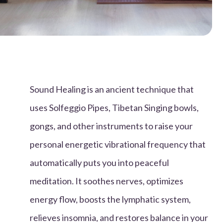
Sound Healing is an ancient technique that
uses Solfeggio Pipes, Tibetan Singing bowls,
gongs, and other instruments to raise your
personal energetic vibrational frequency that
automatically puts you into peaceful
meditation. It soothes nerves, optimizes
energy flow, boosts the lymphatic system,
relieves insomnia, and restores balance in your