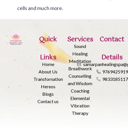
cells and much more.
Quick
Services
Contact
Sound
Healing
Links
Details
Meditation
Home
samarpanhealingspa@
Breathwork
About Us
976942591
Counselling
Transfornation
983318511
and Wisdom
Hereos
Coaching
Blogs
Elemental
Contact us
Vibration
Therapy