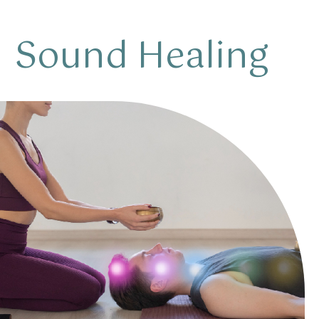
Sound Healing