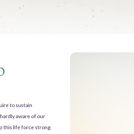
o
ire to sustain
 hardly aware of our
 this life force strong