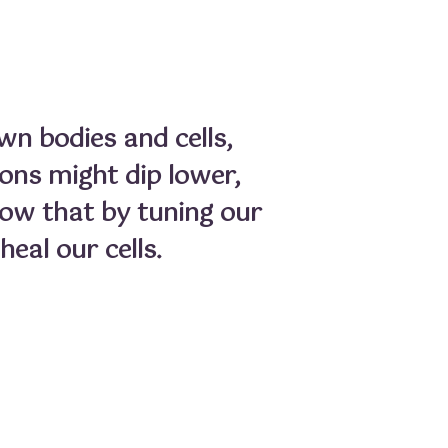
wn bodies and cells,
ions might dip lower,
now that by tuning our
eal our cells.