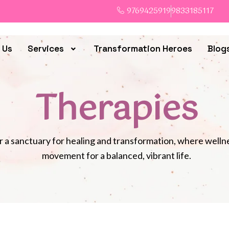
9769425919
9833185117
 Us
Services
Transformation Heroes
Blog
Therapies
 a sanctuary for healing and transformation, where well
movement for a balanced, vibrant life.