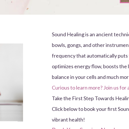
Sound Healing is an ancient techni
bowls, gongs, and other instrument
frequency that automatically puts 
optimizes energy flow, boosts the 
balance in your cells and much mor
Curious to learn more? Join us for 
Take the First Step Towards Heali
Click below to book your first Sou
vibrant health!