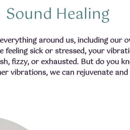
Sound Healing
verything around us, including our o
 feeling sick or stressed, your vibrat
ish, fizzy, or exhausted. But do you k
her vibrations, we can rejuvenate and h