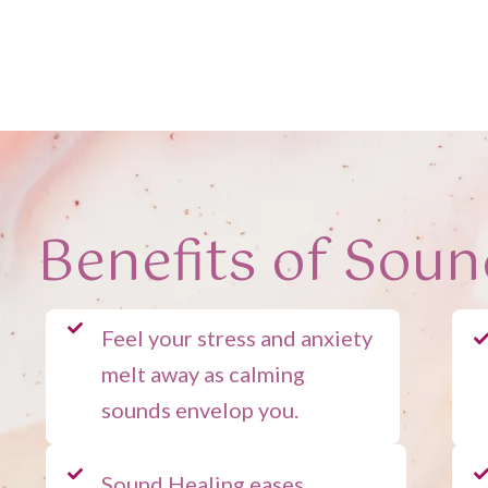
Benefits of Soun
Feel your stress and anxiety
melt away as calming
sounds envelop you.
Sound Healing eases