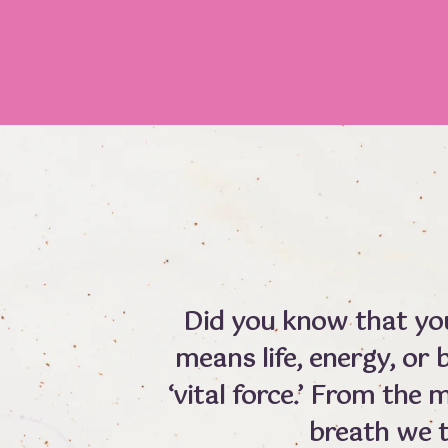
Did you know that your
means life, energy, or b
‘vital force.’ From the
breath we 