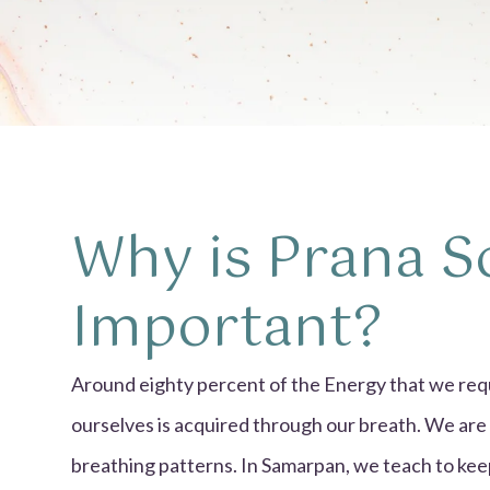
Why is Prana S
Important?
Around eighty percent of the Energy that we requ
ourselves is acquired through our breath. We are
breathing patterns. In Samarpan, we teach to keep