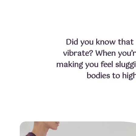
Did you know that e
vibrate? When you’re
making you feel slugg
bodies to hig