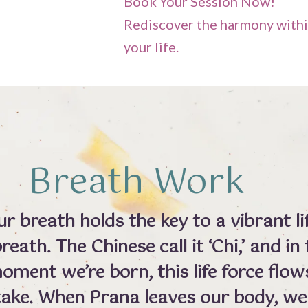
Book Your Session Now!
Rediscover the harmony withi
your life.
Breath Work
 breath holds the key to a vibrant lif
reath. The Chinese call it ‘Chi,’ and i
 moment we’re born, this life force flo
take. When Prana leaves our body, we