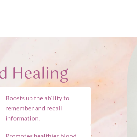
d Healing
Boosts up the ability to
remember and recall
information.
Promotes healthier blood