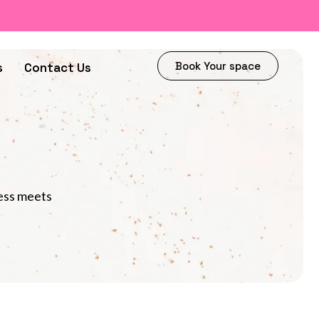
Book Your space
s
Contact Us
ness meets