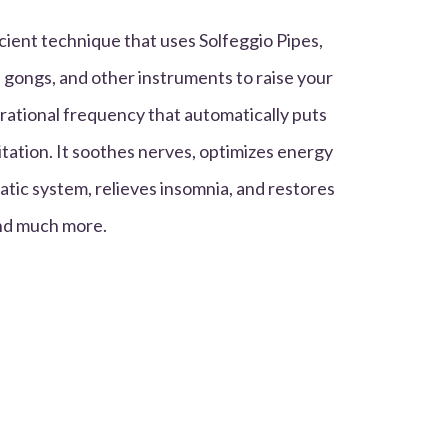
cient technique that uses Solfeggio Pipes,
 gongs, and other instruments to raise your
rational frequency that automatically puts
tation. It soothes nerves, optimizes energy
atic system, relieves insomnia, and restores
and much more.