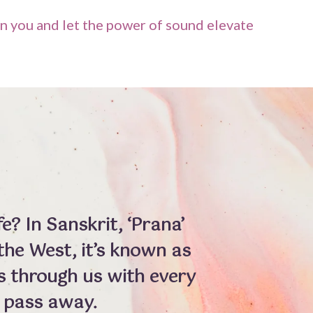
n you and let the power of sound elevate
e? In Sanskrit, ‘Prana’
n the West, it’s known as
ws through us with every
 pass away.