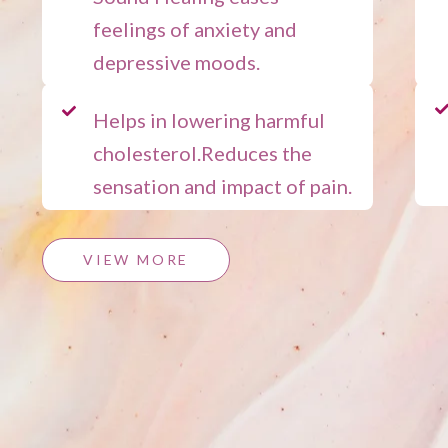
feelings of anxiety and
depressive moods.
Helps in lowering harmful
cholesterol.Reduces the
sensation and impact of pain.
VIEW MORE