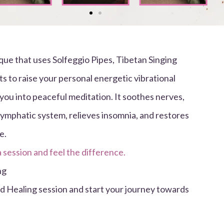
que that uses Solfeggio Pipes, Tibetan Singing
s to raise your personal energetic vibrational
you into peaceful meditation. It soothes nerves,
lymphatic system, relieves insomnia, and restores
e.
a session and feel the difference.
ng
nd Healing session and start your journey towards