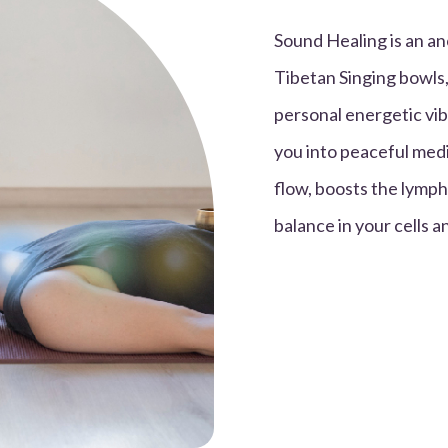
Sound Healing is an an
Tibetan Singing bowls,
personal energetic vib
you into peaceful medi
flow, boosts the lymph
balance in your cells 