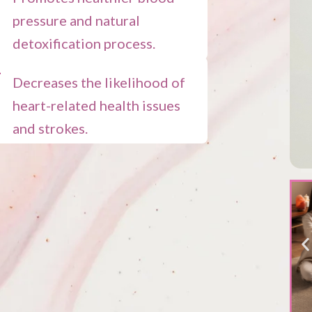
pressure and natural
detoxification process.
Decreases the likelihood of
heart-related health issues
and strokes.